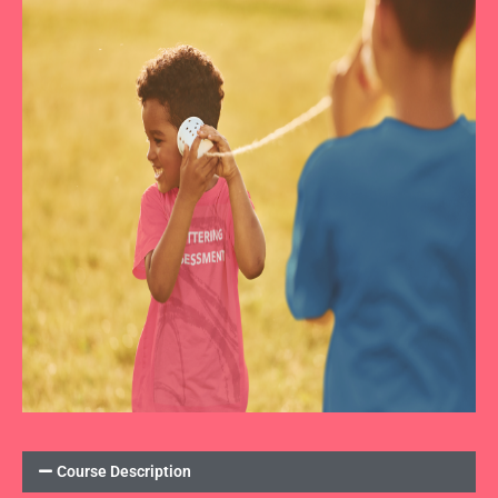
Course Description