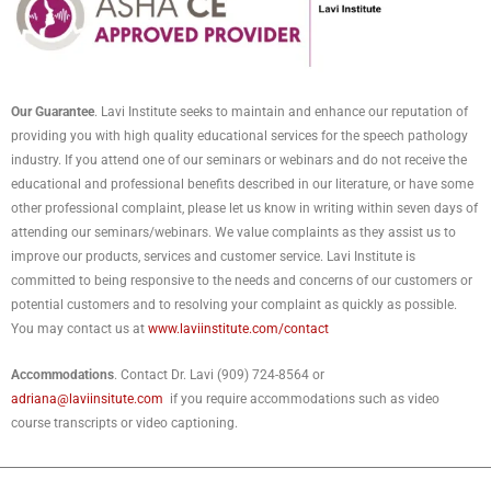
Our Guarantee
. Lavi Institute seeks to maintain and enhance our reputation of
providing you with high quality educational services for the speech pathology
industry. If you attend one of our seminars or webinars and do not receive the
educational and professional benefits described in our literature, or have some
other professional complaint, please let us know in writing within seven days of
attending our seminars/webinars. We value complaints as they assist us to
improve our products, services and customer service. Lavi Institute is
committed to being responsive to the needs and concerns of our customers or
potential customers and to resolving your complaint as quickly as possible.
You may contact us at
www.laviinstitute.com/contact
Accommodations
. Contact Dr. Lavi (909) 724-8564 or
adriana@laviinsitute.com
if you require accommodations such as video
course transcripts or video captioning.