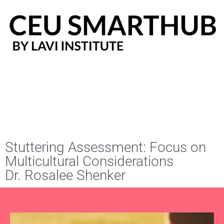
Skip
to
content
Stuttering Assessment: Focus on
Multicultural Considerations
Dr. Rosalee Shenker