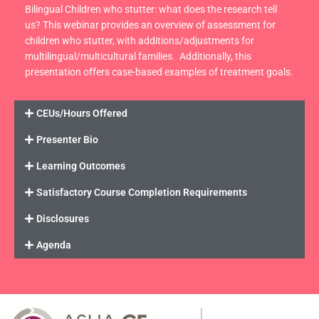
Bilingual Children who stutter: what does the research tell
us? This webinar provides an overview of assessment for
children who stutter, with additions/adjustments for
multilingual/multicultural families. Additionally, this
presentation offers case-based examples of treatment goals.
CEUs/Hours Offered
Presenter Bio
Learning Outcomes
Satisfactory Course Completion Requirements
Disclosures
Agenda