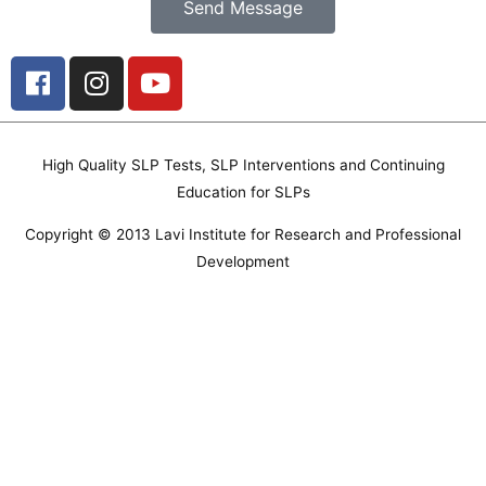
Send Message
F
I
Y
a
n
o
c
s
u
e
t
t
High Quality SLP Tests, SLP Interventions and Continuing
b
a
u
Education for SLPs
o
g
b
o
r
e
Copyright © 2013 Lavi Institute for Research and Professional
k
a
Development
m