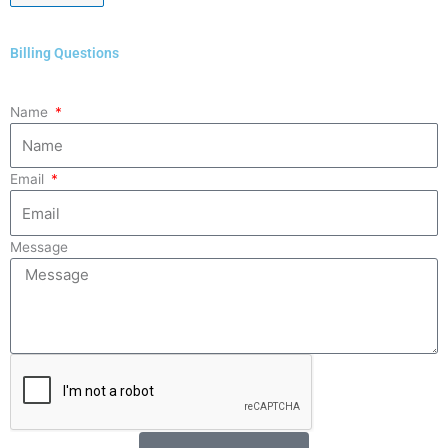
Billing Questions
Name
Email
Message