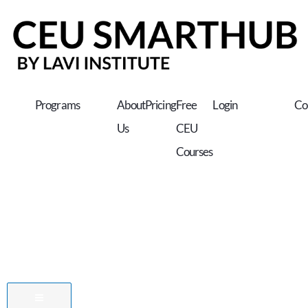
Skip
to
content
Programs
About
Pricing
Free
Login
Co
Us
CEU
Courses
Hamburger Toggle Menu