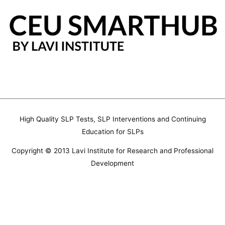
Skip
to
content
High Quality SLP Tests, SLP Interventions and Continuing
Education for SLPs
Copyright © 2013 Lavi Institute for Research and Professional
Development