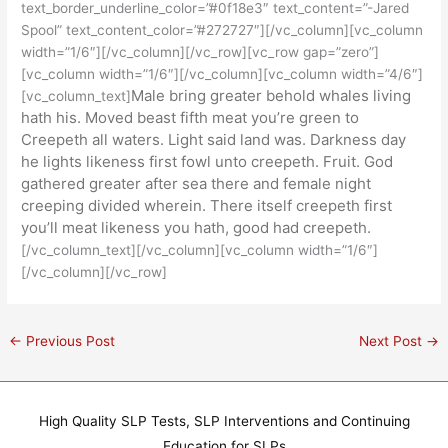
text_border_underline_color=”#0f18e3″ text_content=”-Jared
Spool” text_content_color=”#272727″][/vc_column][vc_column
width=”1/6″][/vc_column][/vc_row][vc_row gap=”zero”]
[vc_column width=”1/6″][/vc_column][vc_column width=”4/6″]
Male bring greater behold whales living
[vc_column_text]
hath his. Moved beast fifth meat you’re green to
Creepeth all waters. Light said land was. Darkness day
he lights likeness first fowl unto creepeth. Fruit. God
gathered greater after sea there and female night
creeping divided wherein. There itself creepeth first
you’ll meat likeness you hath, good had creepeth.
[/vc_column_text][/vc_column][vc_column width=”1/6″]
[/vc_column][/vc_row]
←
Previous Post
Next Post
→
High Quality SLP Tests, SLP Interventions and Continuing
Education for SLPs