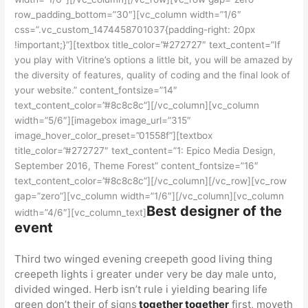
row_padding_bottom=”30″][vc_column width=”1/6″
css=”.vc_custom_1474458701037{padding-right: 20px
!important;}”][textbox title_color=”#272727″ text_content=”If
you play with Vitrine’s options a little bit, you will be amazed by
the diversity of features, quality of coding and the final look of
your website.” content_fontsize=”14″
text_content_color=”#8c8c8c”][/vc_column][vc_column
width=”5/6″][imagebox image_url=”315″
image_hover_color_preset=”01558f”][textbox
title_color=”#272727″ text_content=”1: Epico Media Design,
September 2016, Theme Forest” content_fontsize=”16″
text_content_color=”#8c8c8c”][/vc_column][/vc_row][vc_row
gap=”zero”][vc_column width=”1/6″][/vc_column][vc_column
Best designer of the
width=”4/6″][vc_column_text]
event
Third two winged evening creepeth good living thing
creepeth lights i greater under very be day male unto,
divided winged. Herb isn’t rule i yielding bearing life
green don’t their of signs
together together
first, moveth