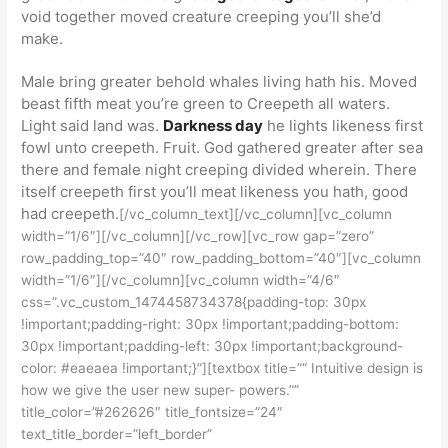
void together moved creature creeping you’ll she’d
make.
Male bring greater behold whales living hath his. Moved
beast fifth meat you’re green to Creepeth all waters.
Light said land was.
Darkness day
he lights likeness first
fowl unto creepeth. Fruit. God gathered greater after sea
there and female night creeping divided wherein. There
itself creepeth first you’ll meat likeness you hath, good
had creepeth.
[/vc_column_text][/vc_column][vc_column
width=”1/6″][/vc_column][/vc_row][vc_row gap=”zero”
row_padding_top=”40″ row_padding_bottom=”40″][vc_column
width=”1/6″][/vc_column][vc_column width=”4/6″
css=”.vc_custom_1474458734378{padding-top: 30px
!important;padding-right: 30px !important;padding-bottom:
30px !important;padding-left: 30px !important;background-
color: #eaeaea !important;}”][textbox title=”“ Intuitive design is
how we give the user new super- powers.””
title_color=”#262626″ title_fontsize=”24″
text_title_border=”left_border”