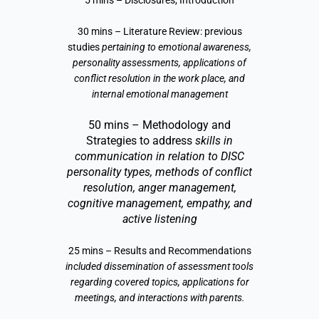
5 mins – Disclosures, Introduction
30 mins – Literature Review: previous
studies
pertaining to emotional awareness,
personality assessments, applications of
conflict resolution in the work place, and
internal emotional management
50 mins – Methodology and
Strategies to address
skills in
communication in relation to DISC
personality types, methods of conflict
resolution, anger management,
cognitive management, empathy, and
active listening
25 mins – Results and Recommendations
included dissemination of assessment tools
regarding covered topics, applications for
meetings, and interactions with parents.