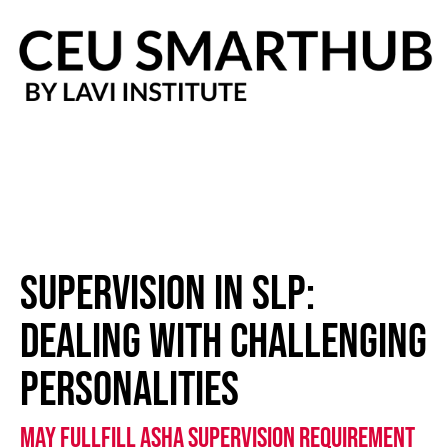
Skip
to
content
supervision in SLP:
dealing with challenging
personalities
May Fullfill ASHA Supervision requirement