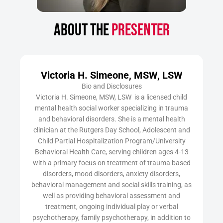
ABOUT THE
PRESENTER
Victoria H. Simeone, MSW, LSW
Bio and Disclosures
Victoria H. Simeone, MSW, LSW is a licensed child
mental health social worker specializing in trauma
and behavioral disorders. She is a mental health
clinician at the Rutgers Day School, Adolescent and
Child Partial Hospitalization Program/University
Behavioral Health Care, serving children ages 4-13
with a primary focus on treatment of trauma based
disorders, mood disorders, anxiety disorders,
behavioral management and social skills training, as
well as providing behavioral assessment and
treatment, ongoing individual play or verbal
psychotherapy, family psychotherapy, in addition to