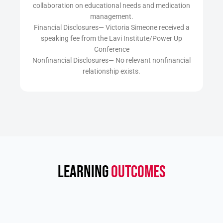
collaboration on educational needs and medication
management.
Financial Disclosures— Victoria Simeone received a
speaking fee from the Lavi Institute/Power Up
Conference
Nonfinancial Disclosures— No relevant nonfinancial
relationship exists.
LEARNING
OUTCOMES