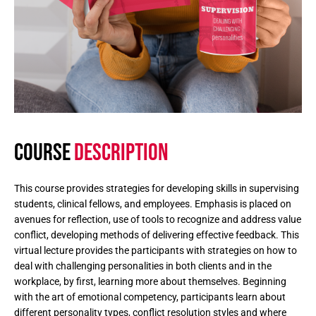
COURSE
DESCRIPTION
This course provides strategies for developing skills in supervising
students, clinical fellows, and employees. Emphasis is placed on
avenues for reflection, use of tools to recognize and address value
conflict, developing methods of delivering effective feedback. This
virtual lecture provides the participants with strategies on how to
deal with challenging personalities in both clients and in the
workplace, by first, learning more about themselves. Beginning
with the art of emotional competency, participants learn about
different personality types, conflict resolution styles and where