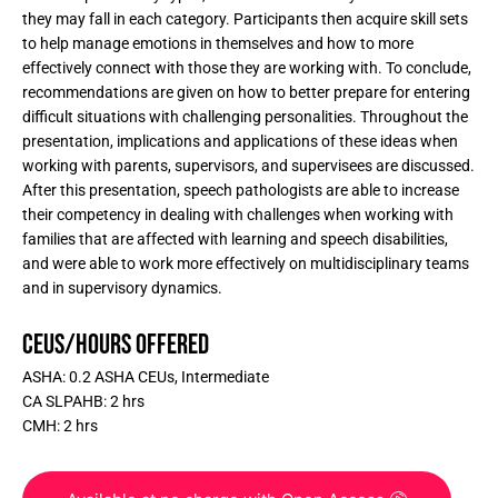
they may fall in each category. Participants then acquire skill sets
to help manage emotions in themselves and how to more
effectively connect with those they are working with. To conclude,
recommendations are given on how to better prepare for entering
difficult situations with challenging personalities. Throughout the
presentation, implications and applications of these ideas when
working with parents, supervisors, and supervisees are discussed.
After this presentation, speech pathologists are able to increase
their competency in dealing with challenges when working with
families that are affected with learning and speech disabilities,
and were able to work more effectively on multidisciplinary teams
and in supervisory dynamics.
CEUs/Hours Offered
ASHA: 0.2 ASHA CEUs, Intermediate
CA SLPAHB: 2 hrs
CMH: 2 hrs