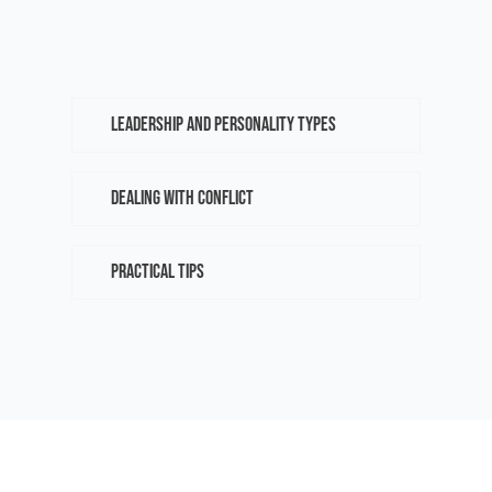
leadership and personality types
dealing with conflict
practical tips