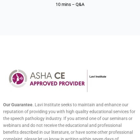
10 mins – Q&A
Our Guarantee
. Lavi Institute seeks to maintain and enhance our
reputation of providing you with high quality educational services for
the speech pathology industry. If you attend one of our seminars or
webinars and do not receive the educational and professional
benefits described in our literature, or have some other professional
complaint, please let us know in writing within seven days of