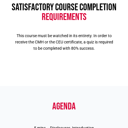
SATISFACTORY COURSE COMPLETION
REQUIREMENTS
This course must be watched in its entirety. In order to
receive the CMH or the CEU certificate, a quiz is required
to be completed with 80% success.
AGENDA