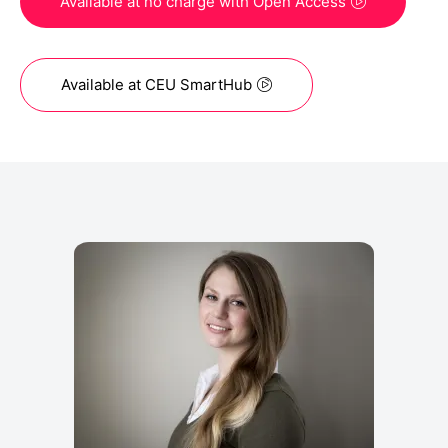
Available at no charge with Open Access
Available at CEU SmartHub