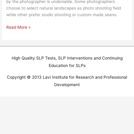
by the photographer is undeniable. Some photographers
choose to select natural landscapes as photo shooting field
while other prefer studio shooting or custom made seans.
Read More »
High Quality SLP Tests, SLP Interventions and Continuing
Education for SLPs
Copyright © 2013 Lavi Institute for Research and Professional
Development