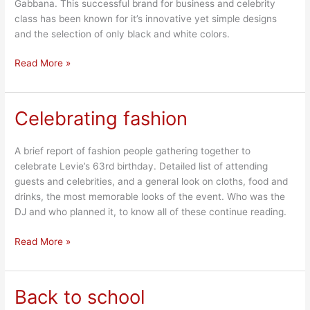
Gabbana. This successful brand for business and celebrity
class has been known for it’s innovative yet simple designs
and the selection of only black and white colors.
Read More »
Celebrating fashion
Celebrating
fashion
A brief report of fashion people gathering together to
celebrate Levie’s 63rd birthday. Detailed list of attending
guests and celebrities, and a general look on cloths, food and
drinks, the most memorable looks of the event. Who was the
DJ and who planned it, to know all of these continue reading.
Read More »
Back to school
Back
to