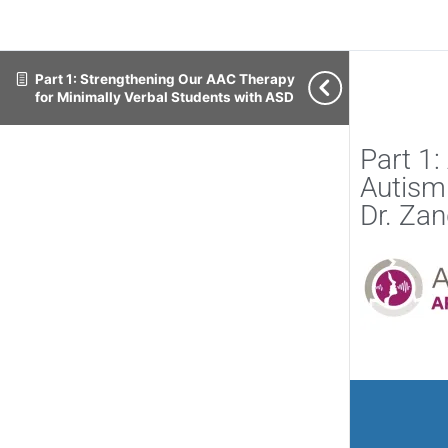
Part 1: Strengthening Our AAC Therapy
for Minimally Verbal Students with ASD
Part 1
Autism
Dr. Za