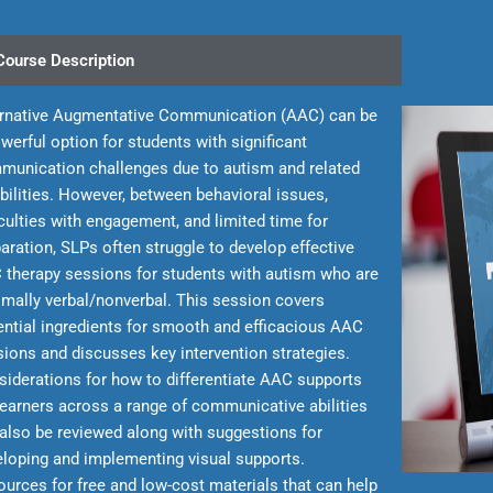
Course Description
ernative Augmentative Communication (AAC) can be
werful option for students with significant
munication challenges due to autism and related
bilities. However, between behavioral issues,
iculties with engagement, and limited time for
aration, SLPs often struggle to develop effective
 therapy sessions for students with autism who are
mally verbal/nonverbal. This session covers
ntial ingredients for smooth and efficacious AAC
ions and discusses key intervention strategies.
iderations for how to differentiate AAC supports
learners across a range of communicative abilities
 also be reviewed along with suggestions for
loping and implementing visual supports.
urces for free and low-cost materials that can help