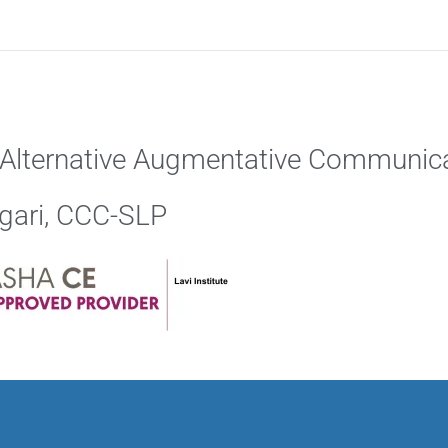
: Alternative Augmentative Communica
ngari, CCC-SLP