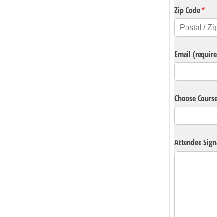
Zip Code
(requ
*
Email (require
Choose Cours
Attendee Sign