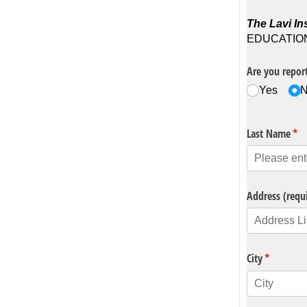
The Lavi Ins
EDUCATION P
Are you report
Yes
Last Name
(re
*
Address (requ
City
(required)
*