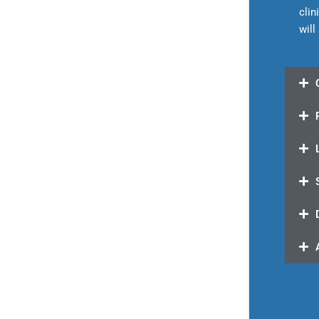
clin
will