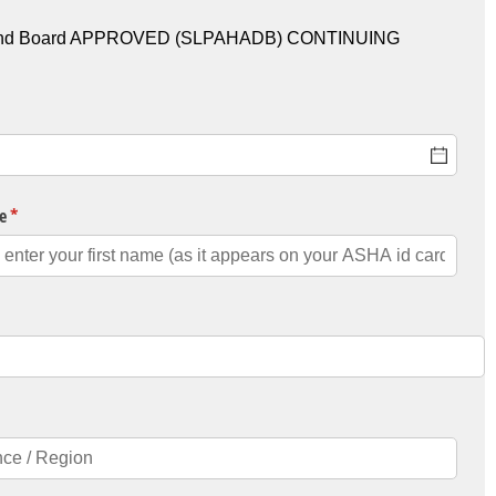
U) and Board APPROVED (SLPAHADB) CONTINUING
e
(required)
*