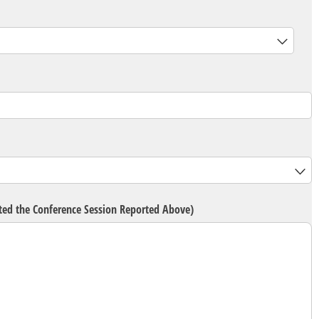
d)
eted the Conference Session Reported Above)