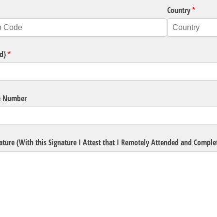
ired)
Country
(require
*
d)
(required)
*
e Number
ature (With this Signature I Attest that I Remotely Attended and Compl