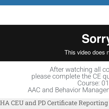
After watching all c
please complete the CE qu
Course: 0
AAC and Behavior Managem
HA CEU and PD Certificate Reporting