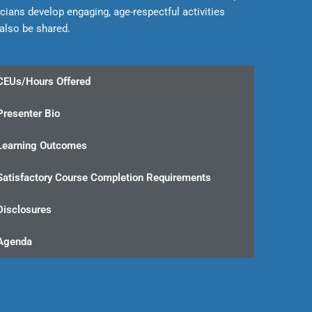
icians develop engaging, age-respectful activities
 also be shared.
CEUs/Hours Offered
Presenter Bio
Learning Outcomes
Satisfactory Course Completion Requirements
Disclosures
Agenda