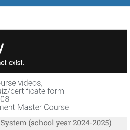
ourse videos,
iz/certificate form
108
ent Master Course
 System (school year 2024-2025)