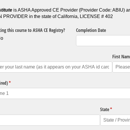
titute
is ASHA Approved CE Provider (Provider Code: ABI
ROVIDER in the state of California, LICENSE # 402
ing this course to ASHA CE Registry?
Completion Date
No
quired)
First Nam
ired)
(required)
*
State
(required)
*