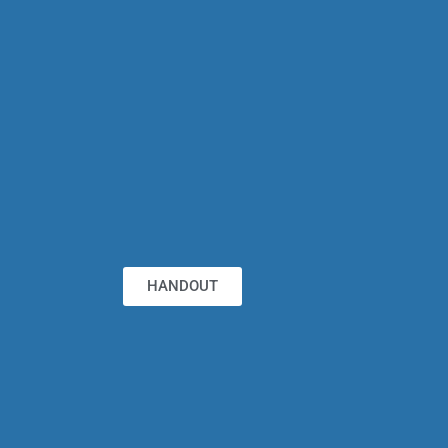
HANDOUT