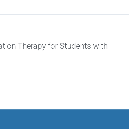
tion Therapy for Students with