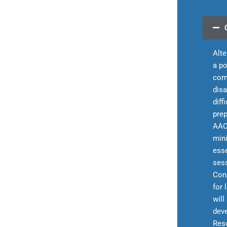
Alt
a po
com
disa
diff
prep
AAC
mini
esse
sess
Cons
for 
will
deve
Reso