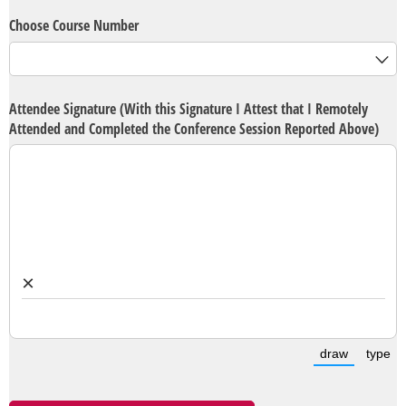
Choose Course Number
Attendee Signature (With this Signature I Attest that I Remotely
Attended and Completed the Conference Session Reported Above)
×
draw
type
(Switch t
(S