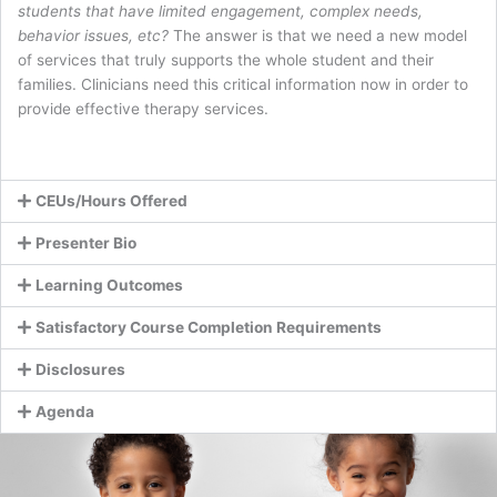
students that have limited engagement, complex needs,
behavior issues, etc?
The answer is that we need a new model
of services that truly supports the whole student and their
families. Clinicians need this critical information now in order to
provide effective therapy services.
CEUs/Hours Offered
Presenter Bio
Learning Outcomes
Satisfactory Course Completion Requirements
Disclosures
Agenda