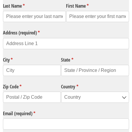
Last Name
(required)
*
First Name
(required)
*
Address (required)
(required)
*
City
(required)
*
State
(required)
*
Zip Code
(required)
*
Country
(required)
*
Email (required)
(required)
*