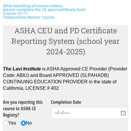
After watching all course videos,
please complete the CE quiz/certificate form
Course: 0111
Telepractice Master Course
ASHA CEU and PD Certificate
Reporting System (school year
2024-2025)
The Lavi Institute
is ASHA Approved CE Provider (Provider
Code: ABIU) and Board APPROVED (SLPAHADB)
CONTINUING EDUCATION PROVIDER in the state of
California, LICENSE # 402
Are you reporting this
Completion Date
course to ASHA CE
Registry?
Yes
No