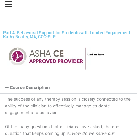
Part 4: Behavioral Support for Students with Limited Engagement
Kathy Beatty, MA, CCC-SLP
Course Description
The success of any therapy session is closely connected to the
ability of the clinician to effectively manage students’
engagement and behavior.
Of the many questions that clinicians have asked, the one
question that keeps coming up is:
How do we serve our