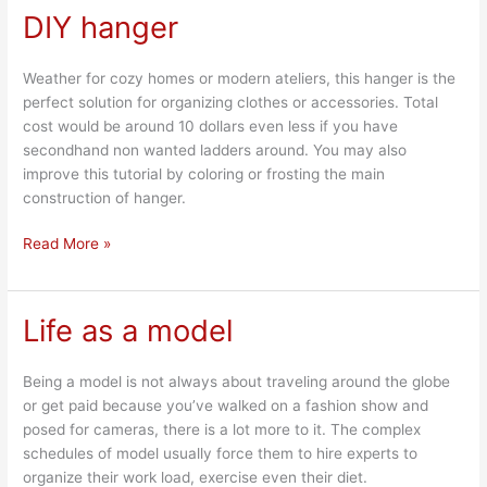
DIY hanger
DIY
hanger
Weather for cozy homes or modern ateliers, this hanger is the
perfect solution for organizing clothes or accessories. Total
cost would be around 10 dollars even less if you have
secondhand non wanted ladders around. You may also
improve this tutorial by coloring or frosting the main
construction of hanger.
Read More »
Life as a model
Life
as
a
Being a model is not always about traveling around the globe
model
or get paid because you’ve walked on a fashion show and
posed for cameras, there is a lot more to it. The complex
schedules of model usually force them to hire experts to
organize their work load, exercise even their diet.