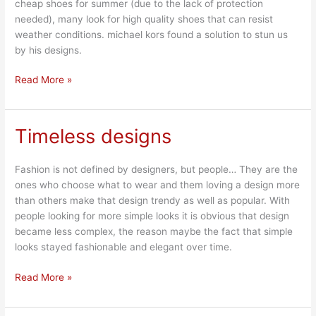
cheap shoes for summer (due to the lack of protection
needed), many look for high quality shoes that can resist
weather conditions. michael kors found a solution to stun us
by his designs.
Read More »
Timeless designs
Timeless
designs
Fashion is not defined by designers, but people… They are the
ones who choose what to wear and them loving a design more
than others make that design trendy as well as popular. With
people looking for more simple looks it is obvious that design
became less complex, the reason maybe the fact that simple
looks stayed fashionable and elegant over time.
Read More »