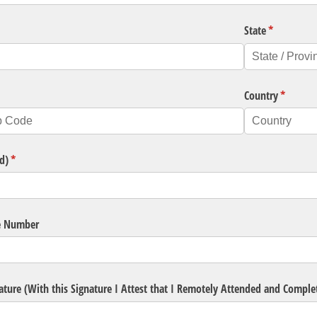
State
(required)
*
ired)
Country
(require
*
d)
(required)
*
e Number
ature (With this Signature I Attest that I Remotely Attended and Compl