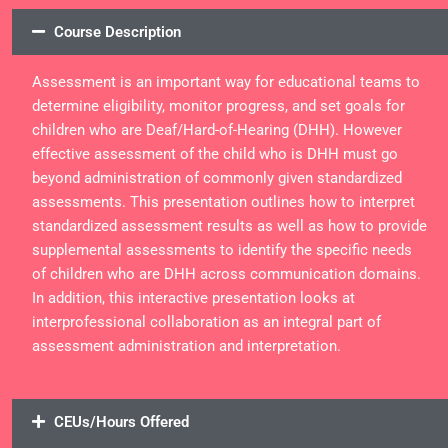
Course Description
Assessment is an important way for educational teams to
determine eligibility, monitor progress, and set goals for
children who are Deaf/Hard-of-Hearing (DHH). However
effective assessment of the child who is DHH must go
beyond administration of commonly given standardized
assessments. This presentation outlines how to interpret
standardized assessment results as well as how to provide
supplemental assessments to identify the specific needs
of children who are DHH across communication domains.
In addition, this interactive presentation looks at
interprofessional collaboration as an integral part of
assessment administration and interpretation.
CEUs/Hours Offered