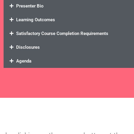
Presenter Bio
Learning Outcomes
Satisfactory Course Completion Requirements
Disclosures
Agenda