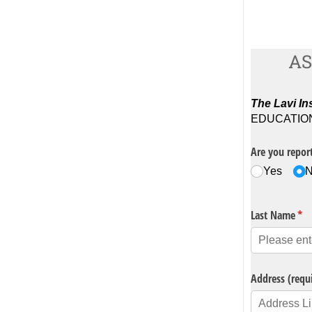
AS
The Lavi Ins
EDUCATION P
Are you report
Yes
Last Name
(re
*
Address (requ