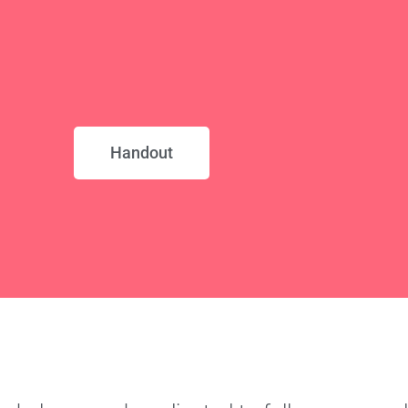
Handout