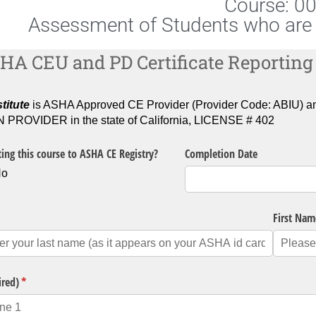
Course: 0
Assessment of Students who are 
HA CEU and PD Certificate Reporting
titute
is ASHA Approved CE Provider (Provider Code: ABI
ROVIDER in the state of California, LICENSE # 402
ing this course to ASHA CE Registry?
Completion Date
No
quired)
First Nam
ired)
(required)
*