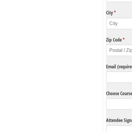
City
(required)
*
Zip Code
(requ
*
Email (require
Choose Cours
Attendee Sign