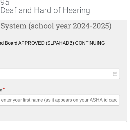
095
Deaf and Hard of Hearing
 System (school year 2024-2025)
U) and Board APPROVED (SLPAHADB) CONTINUING
e
(required)
*