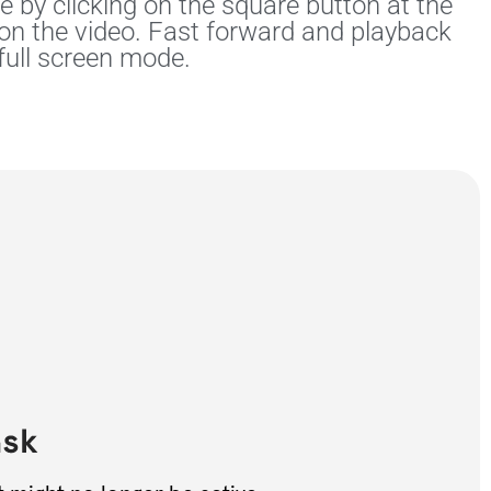
 by clicking on the square button at the
 on the video. Fast forward and playback
full screen mode.