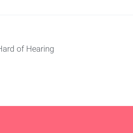
ard of Hearing