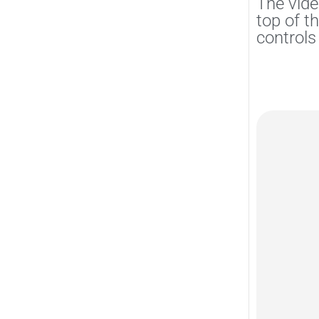
The vide
top of t
controls