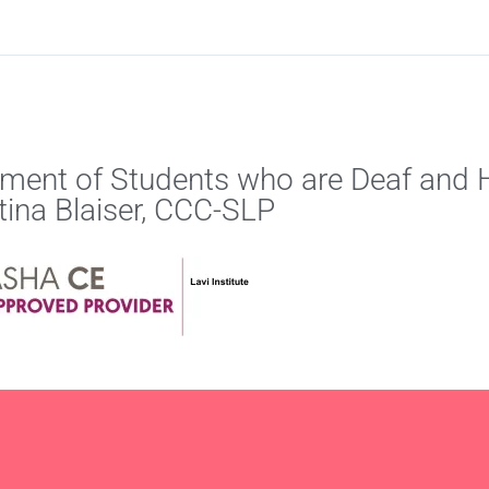
ment of Students who are Deaf and H
stina Blaiser, CCC-SLP