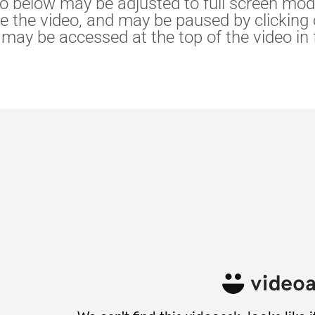
o below may be adjusted to full screen mode
he the video, and may be paused by clicking
 may be accessed at the top of the video in 