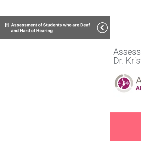
Assessment of Students who are Deaf
and Hard of Hearing
Assess
Dr. Kri