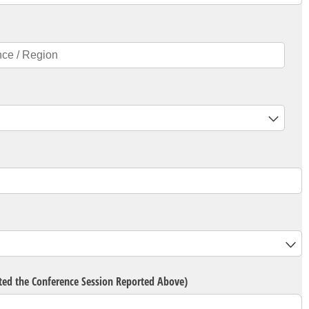
d)
eted the Conference Session Reported Above)