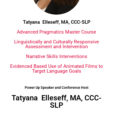
Tatyana Elleseff, MA, CCC-SLP
Advanced Pragmatics Master Course
Linguistically and Culturally Responsive
Assessment and Intervention
Narrative Skills Interventions
Evidenced Based Use of Animated Films to
Target Language Goals
Power Up Speaker and Conference Host
Tatyana Elleseff, MA, CCC-
SLP