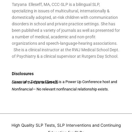
Tatyana Elleseff, MA, CCC-SLP is a bilingual SLP,
specializing in issues of multicultural, internationally &
domestically adopted, at-risk children with communication
disorders in school and private practice settings. She has
been published a variety of journals as well as presented for
a number of medical, academic and non-profit
organizations and speech-language-hearing associations.
She is a clinical instructor at the RWJ Medical School Dept.
of Psychiatry & a clinical supervisor at Rutgers Day School.
Disclosures
Financial
— Tatyana Elleseff is a Power Up Conference host and owner of the CEU SmartHub
Nonfinancial
— No relevant nonfinancial relationship exists.
High Quality SLP Tests, SLP Interventions and Continuing